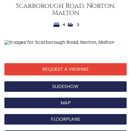
Scarborough Road, Norton,
Malton
4
2
Previous
Next
REQUEST A VIEWING
SLIDESHOW
MAP
FLOORPLANS