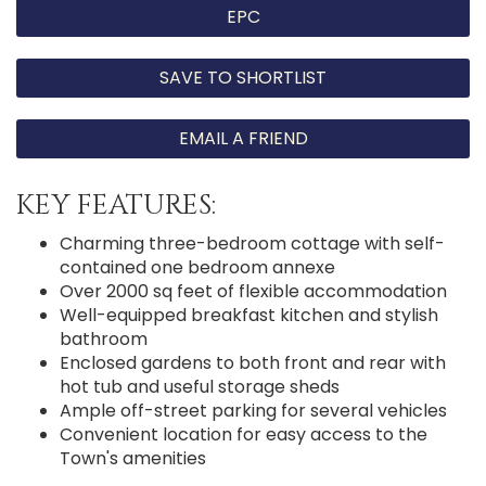
EPC
SAVE TO SHORTLIST
EMAIL A FRIEND
KEY FEATURES:
Charming three-bedroom cottage with self-
contained one bedroom annexe
Over 2000 sq feet of flexible accommodation
Well-equipped breakfast kitchen and stylish
bathroom
Enclosed gardens to both front and rear with
hot tub and useful storage sheds
Ample off-street parking for several vehicles
Convenient location for easy access to the
Town's amenities