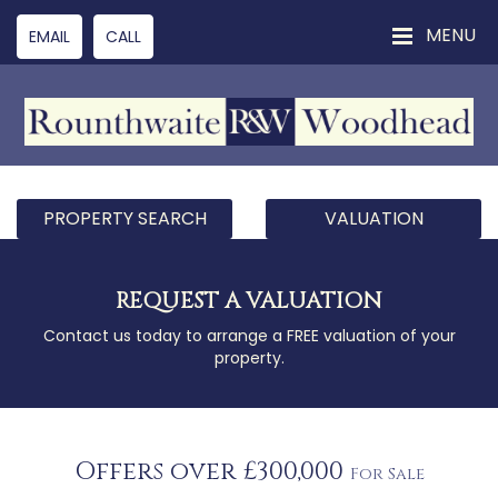
MENU
EMAIL
CALL
PROPERTY SEARCH
VALUATION
REQUEST A VALUATION
Contact us today to arrange a FREE valuation of your
property.
Offers over £300,000
For Sale