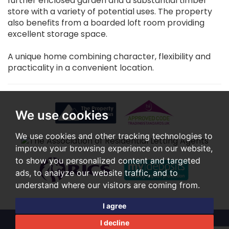
further enclosed garden and a substantial timber
store with a variety of potential uses. The property
also benefits from a boarded loft room providing
excellent storage space.
A unique home combining character, flexibility and
practicality in a convenient location.
We use cookies
We use cookies and other tracking technologies to
improve your browsing experience on our website,
to show you personalized content and targeted
ads, to analyze our website traffic, and to
understand where our visitors are coming from.
I agree
I decline