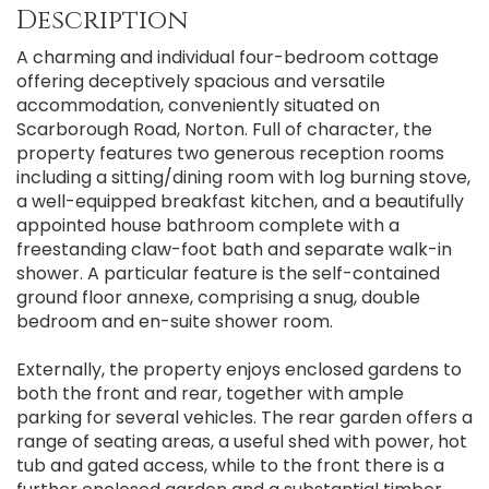
Description
A charming and individual four-bedroom cottage
offering deceptively spacious and versatile
accommodation, conveniently situated on
Scarborough Road, Norton. Full of character, the
property features two generous reception rooms
including a sitting/dining room with log burning stove,
a well-equipped breakfast kitchen, and a beautifully
appointed house bathroom complete with a
freestanding claw-foot bath and separate walk-in
shower. A particular feature is the self-contained
ground floor annexe, comprising a snug, double
bedroom and en-suite shower room.
Externally, the property enjoys enclosed gardens to
both the front and rear, together with ample
parking for several vehicles. The rear garden offers a
range of seating areas, a useful shed with power, hot
tub and gated access, while to the front there is a