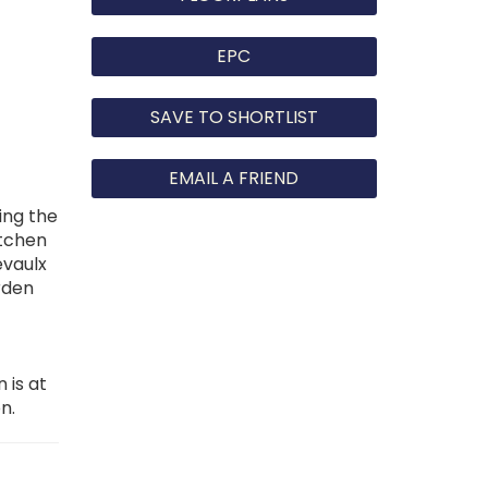
EPC
SAVE TO SHORTLIST
EMAIL A FRIEND
ing the
itchen
evaulx
rden
 is at
n.