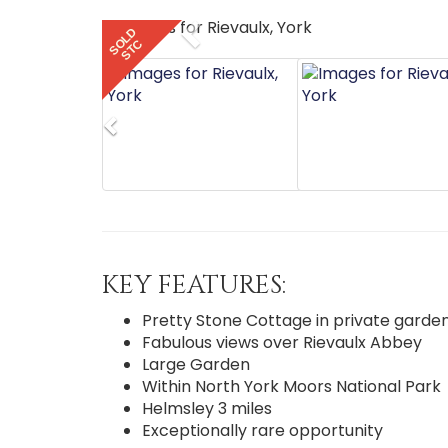
Previous
SOLD
STC
Previous
KEY FEATURES:
Pretty Stone Cottage in private garde
Fabulous views over Rievaulx Abbey
Large Garden
Within North York Moors National Park
Helmsley 3 miles
Exceptionally rare opportunity