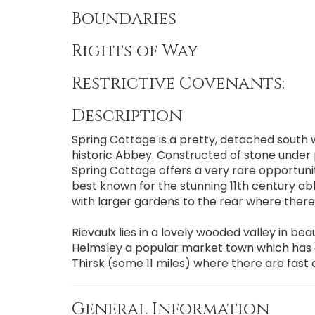
Boundaries
Rights of Way
Restrictive Covenants:
Description
Spring Cottage is a pretty, detached south w
historic Abbey. Constructed of stone under 
Spring Cottage offers a very rare opportunity
best known for the stunning 11th century ab
with larger gardens to the rear where there i
Rievaulx lies in a lovely wooded valley in be
Helmsley a popular market town which has ex
Thirsk (some 11 miles) where there are fast
General Information