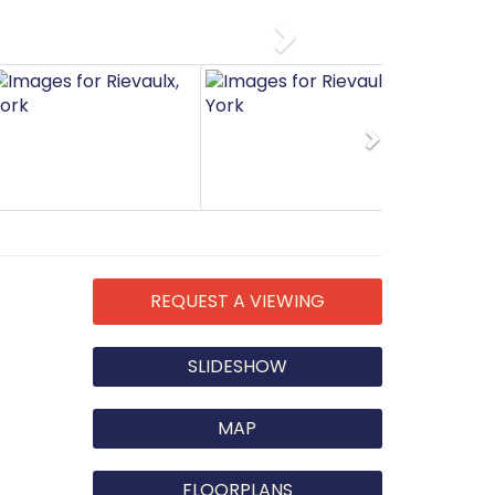
Next
Next
REQUEST A VIEWING
SLIDESHOW
MAP
FLOORPLANS