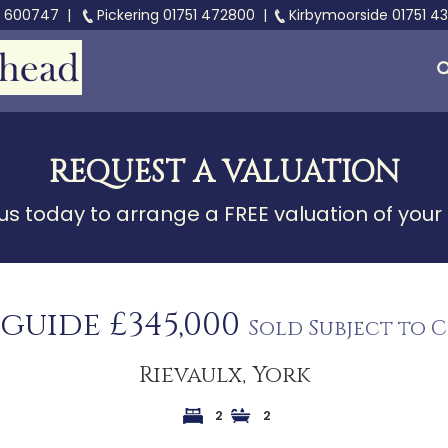
3 600747
|
Pickering
01751 472800
|
Kirbymoorside
01751 4
REQUEST A VALUATION
s today to arrange a FREE valuation of your
 guide £345,000
Sold Subject to 
Rievaulx, York
2
2