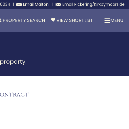
30034
|
Email
Malton
|
Email
Pickering/Kirkbymoorside
PROPERTY SEARCH
VIEW SHORTLIST
MENU
 property.
Contract