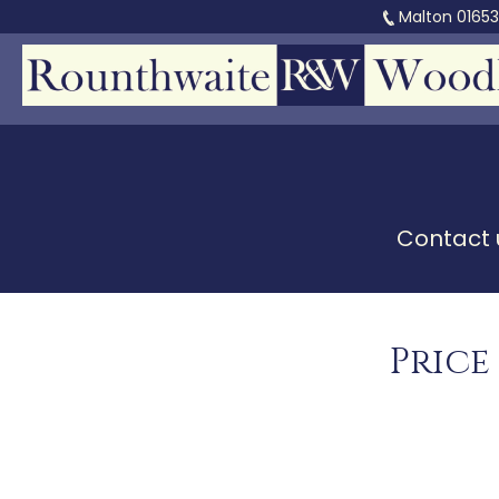
Malton
0165
Contact u
Price