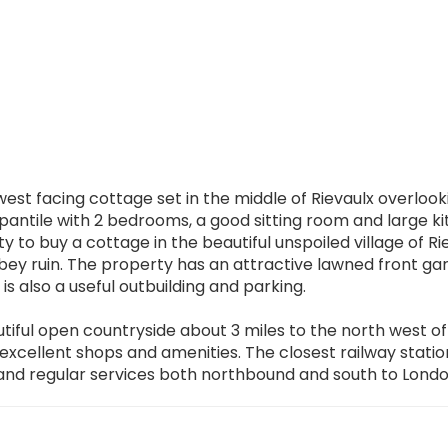
est facing cottage set in the middle of Rievaulx overlook
pantile with 2 bedrooms, a good sitting room and large k
 to buy a cottage in the beautiful unspoiled village of Ri
bey ruin. The property has an attractive lawned front ga
s also a useful outbuilding and parking.
autiful open countryside about 3 miles to the north west of
cellent shops and amenities. The closest railway station
 and regular services both northbound and south to Londo