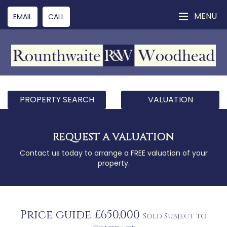
MENU
EMAIL
CALL
PROPERTY SEARCH
VALUATION
REQUEST A VALUATION
Contact us today to arrange a FREE valuation of your
property.
Price guide £650,000
Sold Subject to