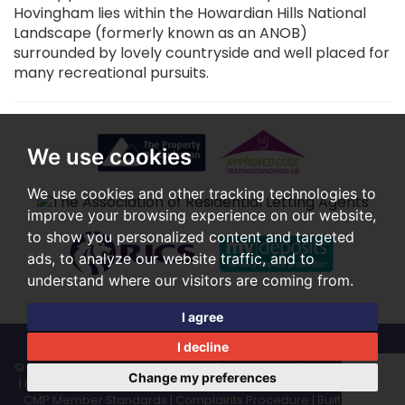
Hovingham lies within the Howardian Hills National
Landscape (formerly known as an ANOB)
surrounded by lovely countryside and well placed for
many recreational pursuits.
We use cookies
We use cookies and other tracking technologies to
improve your browsing experience on our website,
to show you personalized content and targeted
ads, to analyze our website traffic, and to
understand where our visitors are coming from.
I agree
I decline
© 2026 Rounthwaite & Woodhead |
Terms of Use
|
Cookies Policy
Change my preferences
|
Privacy Policy & Notice
|
Cookie Preferences
|
CMP Certificate
|
CMP Member Standards
|
Complaints Procedure
|
Built by The