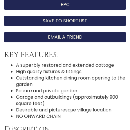
EPC
SAVE TO SHORTLIST
EMAIL A FRIEND
KEY FEATURES:
A superbly restored and extended cottage
High quality fixtures & fittings
Outstanding kitchen dining room opening to the
garden
Secure and private garden
Garage and outbuildings (approximately 900
square feet)
Desirable and picturesque village location
NO ONWARD CHAIN
Description