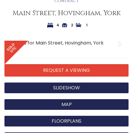
Contract
Main Street, Hovingham, York
4
2
1
Previous
Next
SOLD
STC
REQUEST A VIEWING
SLIDESHOW
MAP
FLOORPLANS