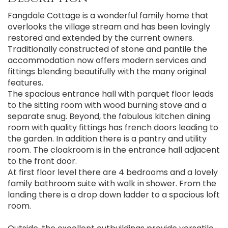
Fangdale Cottage is a wonderful family home that
overlooks the village stream and has been lovingly
restored and extended by the current owners.
Traditionally constructed of stone and pantile the
accommodation now offers modern services and
fittings blending beautifully with the many original
features.
The spacious entrance hall with parquet floor leads
to the sitting room with wood burning stove and a
separate snug. Beyond, the fabulous kitchen dining
room with quality fittings has french doors leading to
the garden. In addition there is a pantry and utility
room. The cloakroom is in the entrance hall adjacent
to the front door.
At first floor level there are 4 bedrooms and a lovely
family bathroom suite with walk in shower. From the
landing there is a drop down ladder to a spacious loft
room.