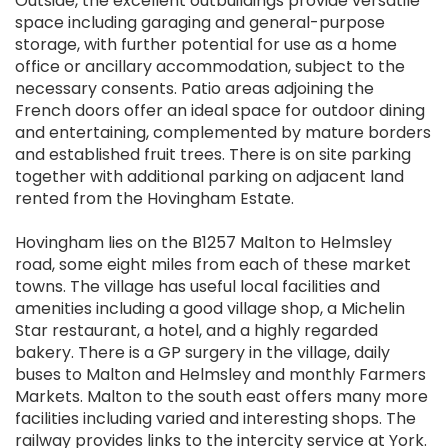
Outside, the excellent outbuildings provide versatile
space including garaging and general-purpose
storage, with further potential for use as a home
office or ancillary accommodation, subject to the
necessary consents. Patio areas adjoining the
French doors offer an ideal space for outdoor dining
and entertaining, complemented by mature borders
and established fruit trees. There is on site parking
together with additional parking on adjacent land
rented from the Hovingham Estate.
Hovingham lies on the B1257 Malton to Helmsley
road, some eight miles from each of these market
towns. The village has useful local facilities and
amenities including a good village shop, a Michelin
Star restaurant, a hotel, and a highly regarded
bakery. There is a GP surgery in the village, daily
buses to Malton and Helmsley and monthly Farmers
Markets. Malton to the south east offers many more
facilities including varied and interesting shops. The
railway provides links to the intercity service at York.