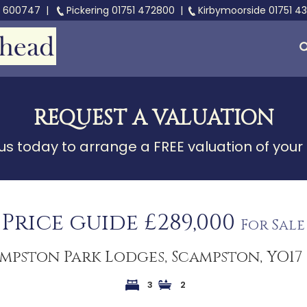
3 600747
|
Pickering
01751 472800
|
Kirbymoorside
01751 4
REQUEST A VALUATION
s today to arrange a FREE valuation of your
Price guide £289,000
For Sale
mpston Park Lodges, Scampston, YO17
3
2