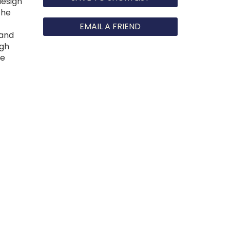
design
the
EMAIL A FRIEND
 and
igh
he