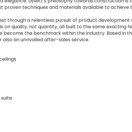
nd elegance. Lissett's philosophy towards construction is 
st proven techniques and materials available to achieve 
 best through a relentless pursuit of product development
on quality, not quantity, all built to the same exacting h
e become the benchmark within the industry. Based in t
 also an unrivalled after-sales service.
ceilings
 suite