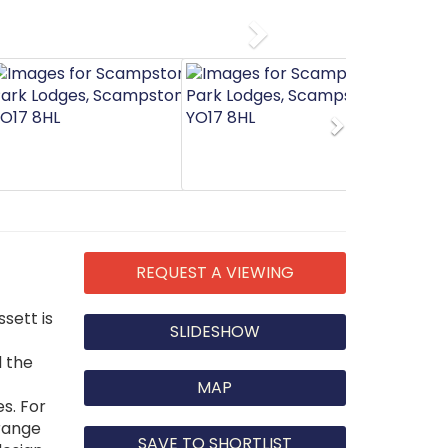
Next
Next
REQUEST A VIEWING
sett is
SLIDESHOW
d the
MAP
s. For
 range
SAVE TO SHORTLIST