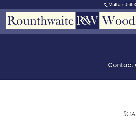
Malton
0165
Contact u
Sca