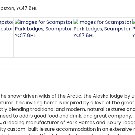
he snow-driven wilds of the Arctic, the Alaska lodge by Lis
urer. This inviting home is inspired by a love of the great
ectly blending traditional and modern, natural textures an
ou need to add is good food and drink, and great company.
s, a leading manufacturer of Park Homes and Luxury Lodge
lity custom-built leisure accommodation in an extensive