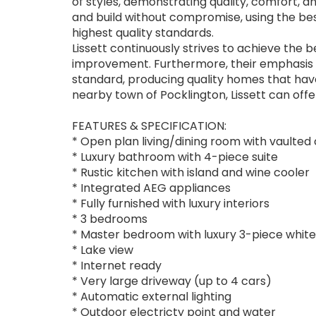
of styles, demonstrating quality, comfort, a
and build without compromise, using the be
highest quality standards.
Lissett continuously strives to achieve the
improvement. Furthermore, their emphasis is 
standard, producing quality homes that hav
nearby town of Pocklington, Lissett can offer
FEATURES & SPECIFICATION:
* Open plan living/dining room with vaulted 
* Luxury bathroom with 4-piece suite
* Rustic kitchen with island and wine cooler
* Integrated AEG appliances
* Fully furnished with luxury interiors
* 3 bedrooms
* Master bedroom with luxury 3-piece white
* Lake view
* Internet ready
* Very large driveway (up to 4 cars)
* Automatic external lighting
* Outdoor electricty point and water