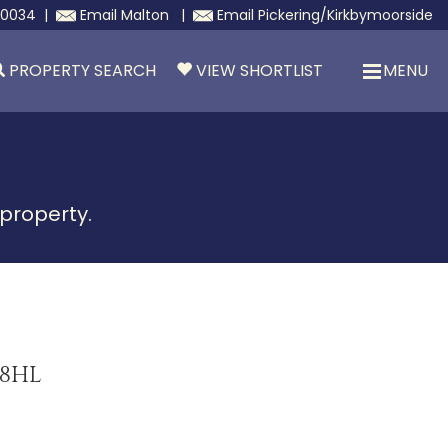
30034
|
Email
Malton
|
Email
Pickering/Kirkbymoorside
PROPERTY SEARCH
VIEW SHORTLIST
MENU
 property.
 8HL