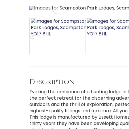
Previous
Previous
Description
Evoking the ambience of a hunting lodge in t
the perfect retreat for the discerning advent
outdoors and the thrill of exploration, perf
highest-quality fittings and furniture. All y
This lodge is manufactured by Lissett Home
thirty years they have been developing qua