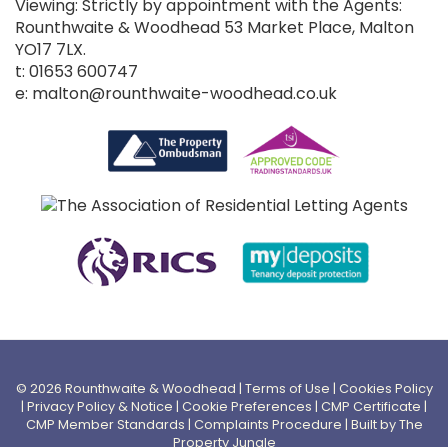
Viewing: Strictly by appointment with the Agents:
Rounthwaite & Woodhead 53 Market Place, Malton
YO17 7LX.
t: 01653 600747
e: malton@rounthwaite-woodhead.co.uk
© 2026 Rounthwaite & Woodhead |
Terms of Use
|
Cookies Policy
|
Privacy Policy & Notice
|
Cookie Preferences
|
CMP Certificate
|
CMP Member Standards
|
Complaints Procedure
|
Built by The
Property Jungle