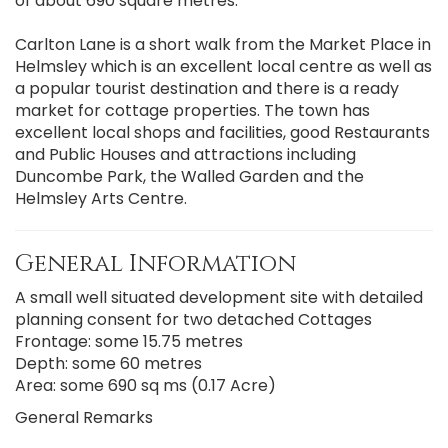
of about 690 square metres.
Carlton Lane is a short walk from the Market Place in
Helmsley which is an excellent local centre as well as
a popular tourist destination and there is a ready
market for cottage properties. The town has
excellent local shops and facilities, good Restaurants
and Public Houses and attractions including
Duncombe Park, the Walled Garden and the
Helmsley Arts Centre.
General Information
A small well situated development site with detailed
planning consent for two detached Cottages
Frontage: some 15.75 metres
Depth: some 60 metres
Area: some 690 sq ms (0.17 Acre)
General Remarks