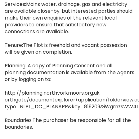
Services:Mains water, drainage, gas and electricity
are available close-by, but interested parties should
make their own enquiries of the relevant local
providers to ensure that satisfactory new
connections are available.
Tenure:The Plot is freehold and vacant possession
will be given on completion.
Planning: A copy of Planning Consent and all
planning documentation is available from the Agents
or by logging on to:
http://planning.northyorkmoors.org.uk
orthgate/documentexplorer/application/folderview.a
type=NLPL_DC_PLANAPP&key=819209&iWgrnzsWW4
Boundaries:The purchaser be responsible for all the
boundaries.