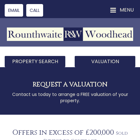
MENU
EMAIL
CALL
PROPERTY SEARCH
VALUATION
REQUEST A VALUATION
Contact us today to arrange a FREE valuation of your
property.
Offers in excess of £200,000
Sold