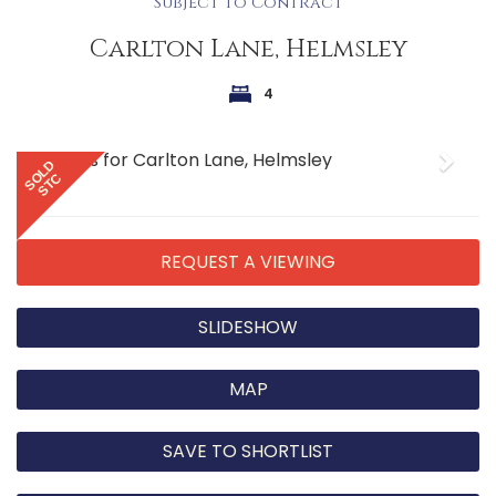
Subject to Contract
Carlton Lane, Helmsley
4
Previous
Next
SOLD
STC
REQUEST A VIEWING
SLIDESHOW
MAP
SAVE TO SHORTLIST