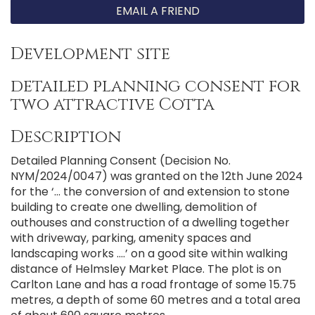
EMAIL A FRIEND
Development site
detailed planning consent for
two attractive Cotta
Description
Detailed Planning Consent (Decision No.
NYM/2024/0047) was granted on the 12th June 2024
for the ‘... the conversion of and extension to stone
building to create one dwelling, demolition of
outhouses and construction of a dwelling together
with driveway, parking, amenity spaces and
landscaping works ....’ on a good site within walking
distance of Helmsley Market Place. The plot is on
Carlton Lane and has a road frontage of some 15.75
metres, a depth of some 60 metres and a total area